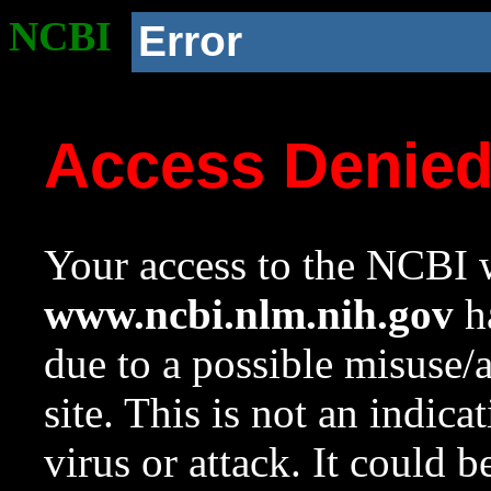
NCBI
Error
Access Denie
Your access to the NCBI w
www.ncbi.nlm.nih.gov
ha
due to a possible misuse/
site. This is not an indica
virus or attack. It could 