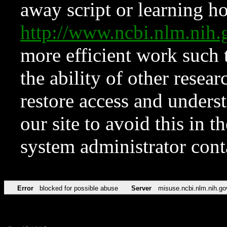
away script or learning how
http://www.ncbi.nlm.ni
more efficient work such 
the ability of other resear
restore access and underst
our site to avoid this in t
system administrator con
Error
blocked for possible abuse
Server
misuse.ncbi.nlm.nih.go