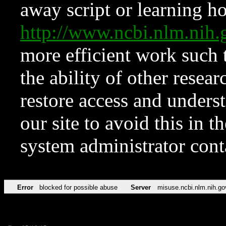
away script or learning how
http://www.ncbi.nlm.ni
more efficient work such 
the ability of other resear
restore access and underst
our site to avoid this in t
system administrator con
Error
blocked for possible abuse
Server
misuse.ncbi.nlm.nih.go