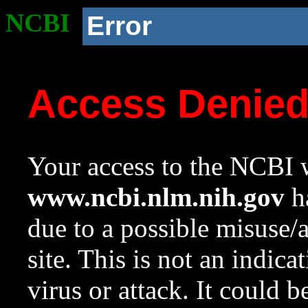
NCBI
Error
Access Denie
Your access to the NCBI w
www.ncbi.nlm.nih.gov
ha
due to a possible misuse/
site. This is not an indica
virus or attack. It could 