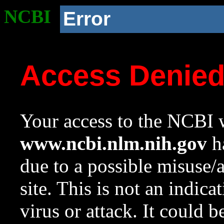
NCBI
Error
Access Denie
Your access to the NCBI w
www.ncbi.nlm.nih.gov
ha
due to a possible misuse/
site. This is not an indica
virus or attack. It could 