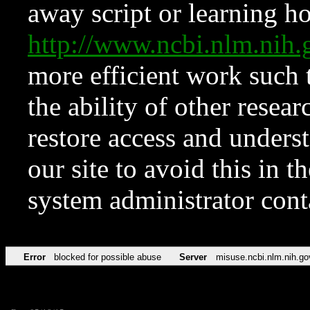
away script or learning how
http://www.ncbi.nlm.ni
more efficient work such 
the ability of other resear
restore access and underst
our site to avoid this in t
system administrator con
Error
blocked for possible abuse
Server
misuse.ncbi.nlm.nih.go