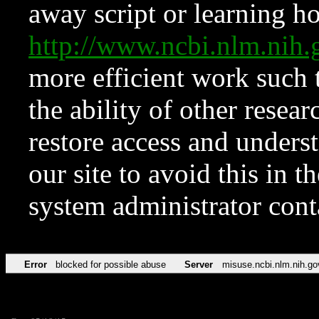
away script or learning how
http://www.ncbi.nlm.ni
more efficient work such 
the ability of other resear
restore access and underst
our site to avoid this in t
system administrator con
Error
blocked for possible abuse
Server
misuse.ncbi.nlm.nih.go