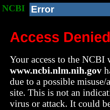
NCBI
Error
Access Denie
Your access to the NCBI w
www.ncbi.nlm.nih.gov
ha
due to a possible misuse/
site. This is not an indica
virus or attack. It could 