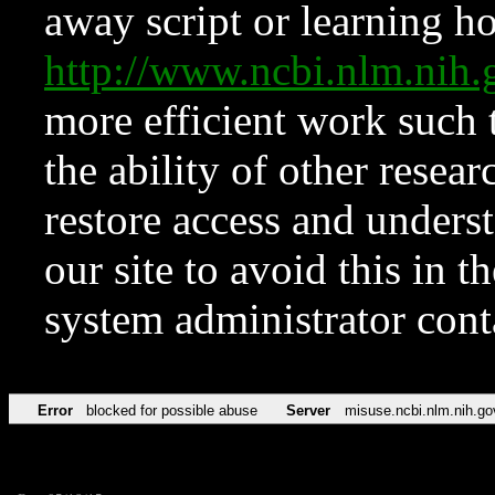
away script or learning how
http://www.ncbi.nlm.ni
more efficient work such 
the ability of other resear
restore access and underst
our site to avoid this in t
system administrator con
Error
blocked for possible abuse
Server
misuse.ncbi.nlm.nih.go