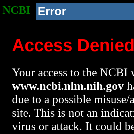
NCBI
Error
Access Denie
Your access to the NCBI w
www.ncbi.nlm.nih.gov
ha
due to a possible misuse/
site. This is not an indica
virus or attack. It could 