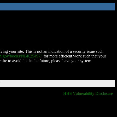
ing your site. This is not an indication of a security issue such
nih.gov/books/NBK25497/
, for more efficient work such that your
 site to avoid this in the future, please have your system
T
HHS Vulnerability Disclosure