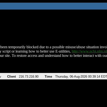
been temporarily blocked due to a possible misuse/abuse situation involv
 script or learning how to better use E-utilities,
http://www.ncbi.nlm.
ur site. To restore access and understand how to better interact with our
v
Client
216.73.216.90
Time
Thursday, 06-Aug-2026 00:39:14 ED