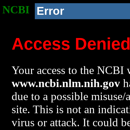
NCBI
Error
Access Denie
Your access to the NCBI w
www.ncbi.nlm.nih.gov
ha
due to a possible misuse/
site. This is not an indica
virus or attack. It could 