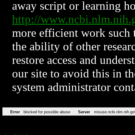
away script or learning how
http://www.ncbi.nlm.ni
more efficient work such 
the ability of other resear
restore access and underst
our site to avoid this in t
system administrator con
Error
blocked for possible abuse
Server
misuse.ncbi.nlm.nih.go