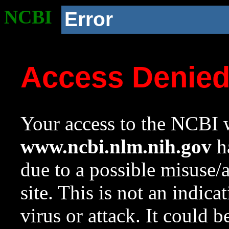
NCBI
Error
Access Denie
Your access to the NCBI w
www.ncbi.nlm.nih.gov
ha
due to a possible misuse/
site. This is not an indica
virus or attack. It could 