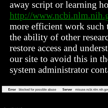
away script or learning how
http://www.ncbi.nlm.ni
more efficient work such 
the ability of other resear
restore access and underst
our site to avoid this in t
system administrator con
Error
blocked for possible abuse
Server
misuse.ncbi.nlm.nih.go