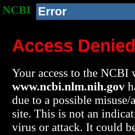
NCBI
Error
Access Denie
Your access to the NCBI w
www.ncbi.nlm.nih.gov
ha
due to a possible misuse/
site. This is not an indica
virus or attack. It could 