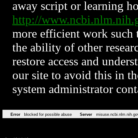
away script or learning how
http://www.ncbi.nlm.ni
more efficient work such 
the ability of other resear
restore access and underst
our site to avoid this in t
system administrator con
Error
blocked for possible abuse
Server
misuse.ncbi.nlm.nih.go