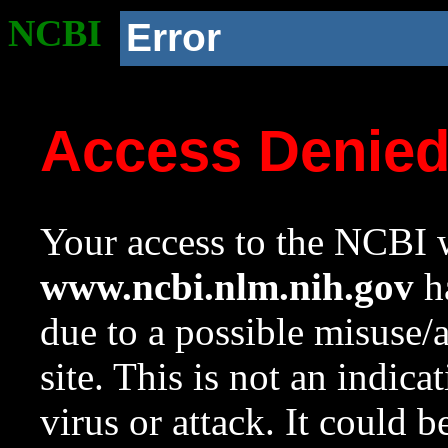
NCBI
Error
Access Denie
Your access to the NCBI w
www.ncbi.nlm.nih.gov
ha
due to a possible misuse/
site. This is not an indica
virus or attack. It could 