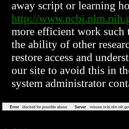
away script or learning how
http://www.ncbi.nlm.ni
more efficient work such 
the ability of other resear
restore access and underst
our site to avoid this in t
system administrator con
Error
blocked for possible abuse
Server
misuse.ncbi.nlm.nih.go