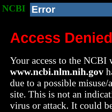
NCBI
Error
Access Denie
Your access to the NCBI w
www.ncbi.nlm.nih.gov
ha
due to a possible misuse/
site. This is not an indica
virus or attack. It could 