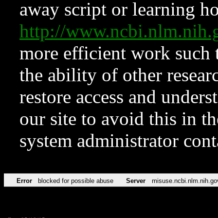
away script or learning how
http://www.ncbi.nlm.ni
more efficient work such 
the ability of other resear
restore access and underst
our site to avoid this in t
system administrator con
Error
blocked for possible abuse
Server
misuse.ncbi.nlm.nih.go