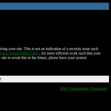
ing your site. This is not an indication of a security issue such
nih.gov/books/NBK25497/
, for more efficient work such that your
 site to avoid this in the future, please have your system
DT
HHS Vulnerability Disclosure