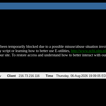
been temporarily blocked due to a possible misuse/abuse situation involv
 script or learning how to better use E-utilities,
http://www.ncbi.nlm.
ur site. To restore access and understand how to better interact with our
v
Client
216.73.216.116
Time
Thursday, 06-Aug-2026 19:09:05 E