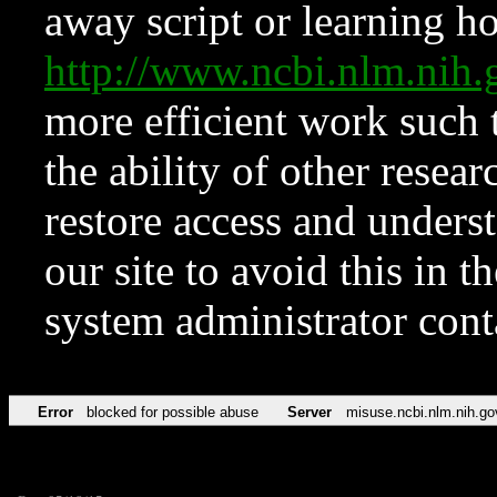
away script or learning how
http://www.ncbi.nlm.ni
more efficient work such 
the ability of other resear
restore access and underst
our site to avoid this in t
system administrator con
Error
blocked for possible abuse
Server
misuse.ncbi.nlm.nih.go