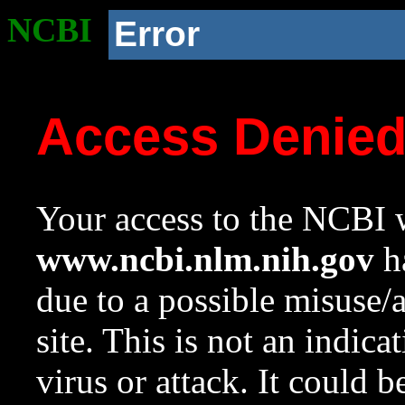
NCBI
Error
Access Denie
Your access to the NCBI w
www.ncbi.nlm.nih.gov
ha
due to a possible misuse/
site. This is not an indica
virus or attack. It could 