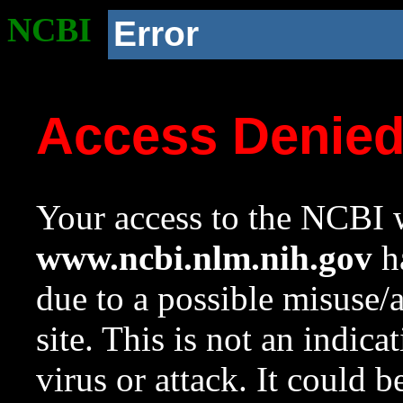
NCBI
Error
Access Denie
Your access to the NCBI w
www.ncbi.nlm.nih.gov
ha
due to a possible misuse/
site. This is not an indica
virus or attack. It could 