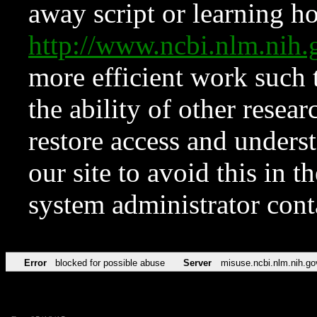
away script or learning how
http://www.ncbi.nlm.ni
more efficient work such 
the ability of other resear
restore access and underst
our site to avoid this in t
system administrator con
Error
blocked for possible abuse
Server
misuse.ncbi.nlm.nih.go