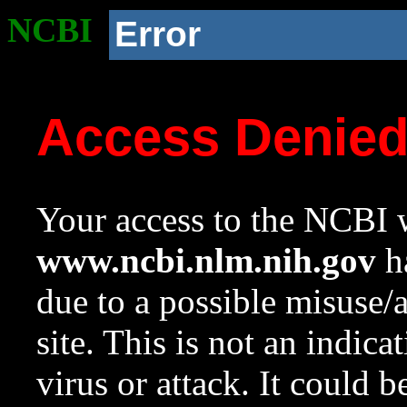
NCBI
Error
Access Denie
Your access to the NCBI w
www.ncbi.nlm.nih.gov
ha
due to a possible misuse/
site. This is not an indica
virus or attack. It could 