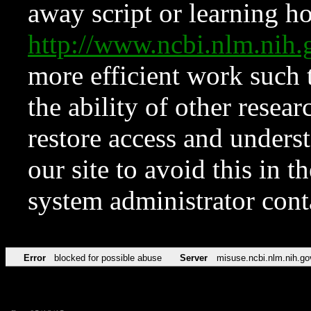
away script or learning how
http://www.ncbi.nlm.ni
more efficient work such 
the ability of other resear
restore access and underst
our site to avoid this in t
system administrator con
Error
blocked for possible abuse
Server
misuse.ncbi.nlm.nih.go