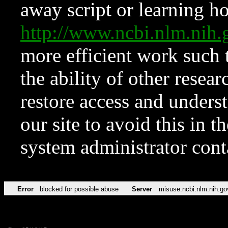
away script or learning how
http://www.ncbi.nlm.ni
more efficient work such 
the ability of other resear
restore access and underst
our site to avoid this in t
system administrator con
Error
blocked for possible abuse
Server
misuse.ncbi.nlm.nih.go