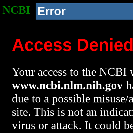
NCBI
Error
Access Denie
Your access to the NCBI w
www.ncbi.nlm.nih.gov
ha
due to a possible misuse/
site. This is not an indica
virus or attack. It could 