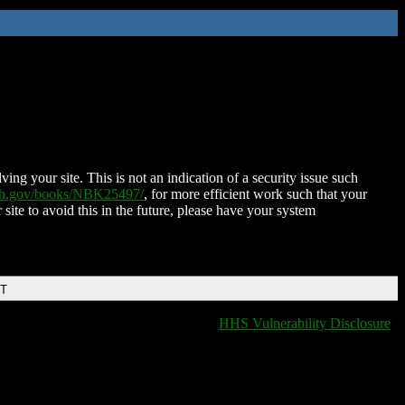
ing your site. This is not an indication of a security issue such
nih.gov/books/NBK25497/
, for more efficient work such that your
 site to avoid this in the future, please have your system
DT
HHS Vulnerability Disclosure