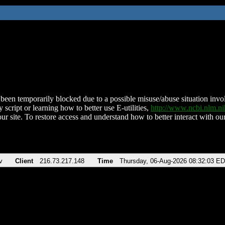
been temporarily blocked due to a possible misuse/abuse situation involv
 script or learning how to better use E-utilities,
http://www.ncbi.nlm.
ur site. To restore access and understand how to better interact with our
v
Client
216.73.217.148
Time
Thursday, 06-Aug-2026 08:32:03 E