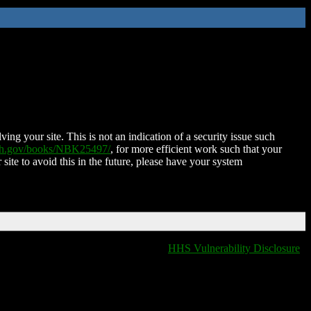
ing your site. This is not an indication of a security issue such
nih.gov/books/NBK25497/
, for more efficient work such that your
 site to avoid this in the future, please have your system
HHS Vulnerability Disclosure