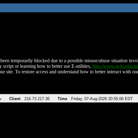
been temporarily blocked due to a possible misuse/abuse situation involv
 script or learning how to better use E-utilities,
http://www.ncbi.nlm.
ur site. To restore access and understand how to better interact with our
v
Client
216.73.217.36
Time
Friday, 07-Aug-2026 20:55:06 EDT