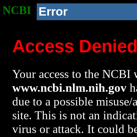
NCBI
Error
Access Denie
Your access to the NCBI w
www.ncbi.nlm.nih.gov
ha
due to a possible misuse/
site. This is not an indica
virus or attack. It could 