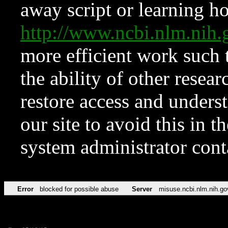
away script or learning how
http://www.ncbi.nlm.ni
more efficient work such 
the ability of other resear
restore access and underst
our site to avoid this in t
system administrator con
Error
blocked for possible abuse
Server
misuse.ncbi.nlm.nih.go