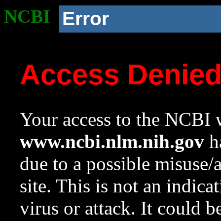
NCBI
Error
Access Denie
Your access to the NCBI w
www.ncbi.nlm.nih.gov
ha
due to a possible misuse/
site. This is not an indica
virus or attack. It could 