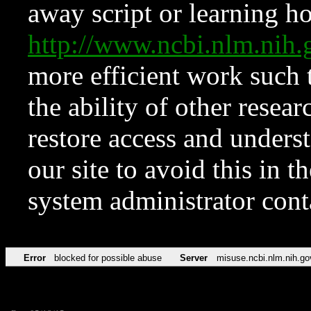
away script or learning how
http://www.ncbi.nlm.ni
more efficient work such 
the ability of other resear
restore access and underst
our site to avoid this in t
system administrator con
Error
blocked for possible abuse
Server
misuse.ncbi.nlm.nih.go