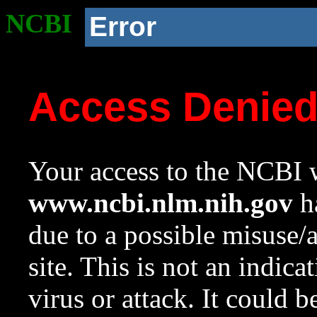
NCBI
Error
Access Denie
Your access to the NCBI w
www.ncbi.nlm.nih.gov
ha
due to a possible misuse/
site. This is not an indica
virus or attack. It could 