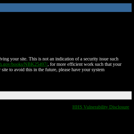
ing your site. This is not an indication of a security issue such
nih.gov/books/NBK25497/
, for more efficient work such that your
 site to avoid this in the future, please have your system
HHS Vulnerability Disclosure