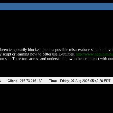
been temporarily blocked due to a possible misuse/abuse situation involv
 script or learning how to better use E-utilities,
http://www.ncbi.nlm.
ur site. To restore access and understand how to better interact with our
v
Client
216.73.216.139
Time
Friday, 07-Aug-2026 05:42:20 EDT