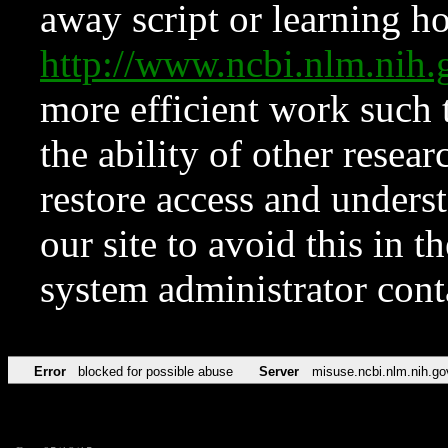
away script or learning how
http://www.ncbi.nlm.ni
more efficient work such 
the ability of other resear
restore access and underst
our site to avoid this in t
system administrator con
Error
blocked for possible abuse
Server
misuse.ncbi.nlm.nih.go