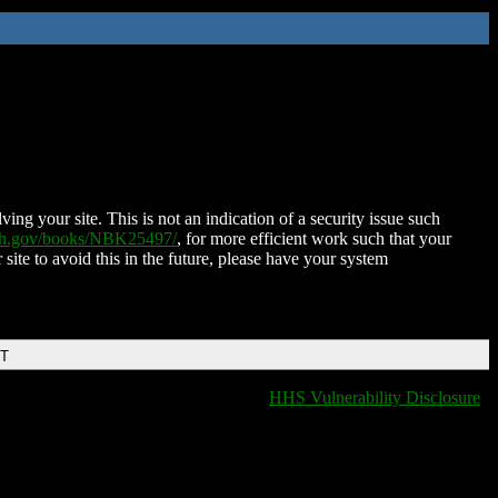
ing your site. This is not an indication of a security issue such
nih.gov/books/NBK25497/
, for more efficient work such that your
 site to avoid this in the future, please have your system
DT
HHS Vulnerability Disclosure