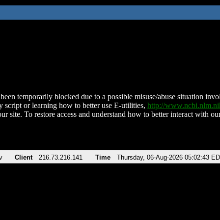
been temporarily blocked due to a possible misuse/abuse situation involv
 script or learning how to better use E-utilities,
http://www.ncbi.nlm.
ur site. To restore access and understand how to better interact with our
v
Client
216.73.216.141
Time
Thursday, 06-Aug-2026 05:02:43 E