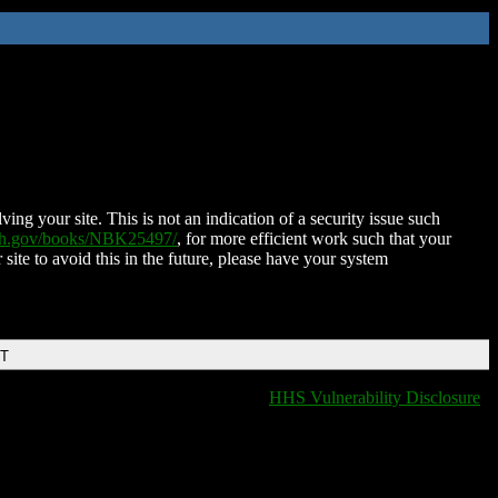
ing your site. This is not an indication of a security issue such
nih.gov/books/NBK25497/
, for more efficient work such that your
 site to avoid this in the future, please have your system
DT
HHS Vulnerability Disclosure