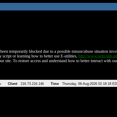
been temporarily blocked due to a possible misuse/abuse situation involv
 script or learning how to better use E-utilities,
http://www.ncbi.nlm.
ur site. To restore access and understand how to better interact with our
v
Client
216.73.216.146
Time
Thursday, 06-Aug-2026 02:18:18 E