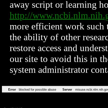
away script or learning how
http://www.ncbi.nlm.ni
more efficient work such 
the ability of other resear
restore access and underst
our site to avoid this in t
system administrator con
Error
blocked for possible abuse
Server
misuse.ncbi.nlm.nih.go