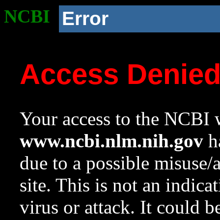
NCBI
Error
Access Denie
Your access to the NCBI w
www.ncbi.nlm.nih.gov
ha
due to a possible misuse/
site. This is not an indica
virus or attack. It could 