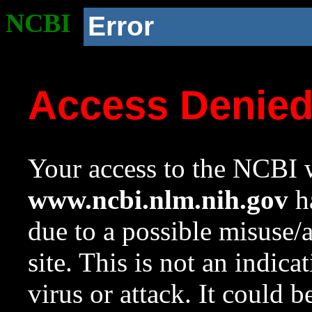
NCBI
Error
Access Denie
Your access to the NCBI w
www.ncbi.nlm.nih.gov
ha
due to a possible misuse/
site. This is not an indica
virus or attack. It could 