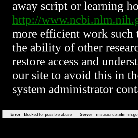
away script or learning how
http://www.ncbi.nlm.ni
more efficient work such 
the ability of other resear
restore access and underst
our site to avoid this in t
system administrator con
Error
blocked for possible abuse
Server
misuse.ncbi.nlm.nih.go