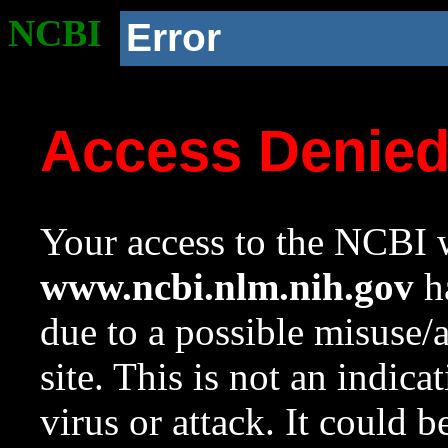
NCBI
Error
Access Denie
Your access to the NCBI w
www.ncbi.nlm.nih.gov
ha
due to a possible misuse/
site. This is not an indica
virus or attack. It could 