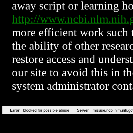
away script or learning how
http://www.ncbi.nlm.ni
more efficient work such 
the ability of other resear
restore access and underst
our site to avoid this in t
system administrator con
Error
blocked for possible abuse
Server
misuse.ncbi.nlm.nih.go