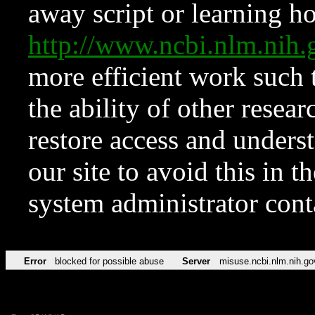
away script or learning how
http://www.ncbi.nlm.ni
more efficient work such 
the ability of other resear
restore access and underst
our site to avoid this in t
system administrator con
Error
blocked for possible abuse
Server
misuse.ncbi.nlm.nih.go