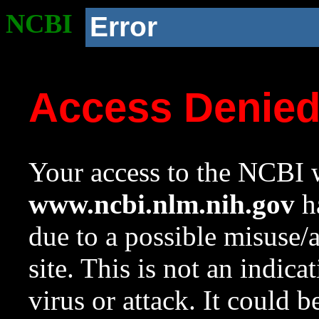
NCBI
Error
Access Denie
Your access to the NCBI w
www.ncbi.nlm.nih.gov
ha
due to a possible misuse/
site. This is not an indica
virus or attack. It could 