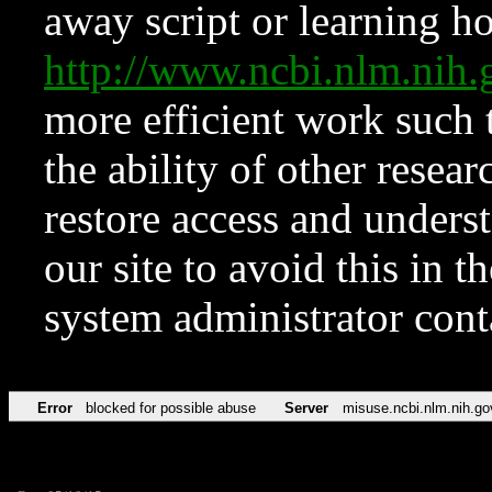
away script or learning how
http://www.ncbi.nlm.ni
more efficient work such 
the ability of other resear
restore access and underst
our site to avoid this in t
system administrator con
Error
blocked for possible abuse
Server
misuse.ncbi.nlm.nih.go