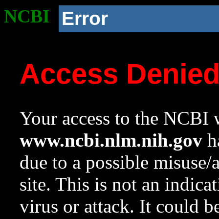
NCBI
Error
Access Denie
Your access to the NCBI w
www.ncbi.nlm.nih.gov
ha
due to a possible misuse/
site. This is not an indica
virus or attack. It could 