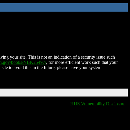
ing your site. This is not an indication of a security issue such
nih.gov/books/NBK25497/
, for more efficient work such that your
 site to avoid this in the future, please have your system
HHS Vulnerability Disclosure