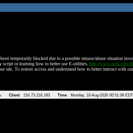
been temporarily blocked due to a possible misuse/abuse situation involv
 script or learning how to better use E-utilities,
http://www.ncbi.nlm.
ur site. To restore access and understand how to better interact with our
v
Client
216.73.216.183
Time
Monday, 10-Aug-2026 00:51:08 EDT