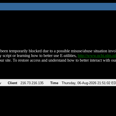
been temporarily blocked due to a possible misuse/abuse situation involv
 script or learning how to better use E-utilities,
http://www.ncbi.nlm.
ur site. To restore access and understand how to better interact with our
v
Client
216.73.216.135
Time
Thursday, 06-Aug-2026 21:51:02 E