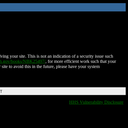
ing your site. This is not an indication of a security issue such
nih.gov/books/NBK25497/
, for more efficient work such that your
 site to avoid this in the future, please have your system
DT
HHS Vulnerability Disclosure