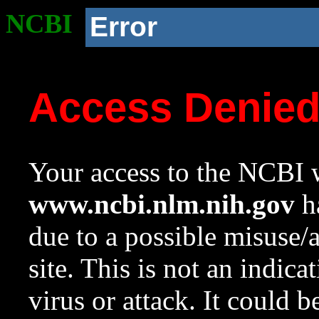
NCBI
Error
Access Denie
Your access to the NCBI w
www.ncbi.nlm.nih.gov
ha
due to a possible misuse/
site. This is not an indica
virus or attack. It could 