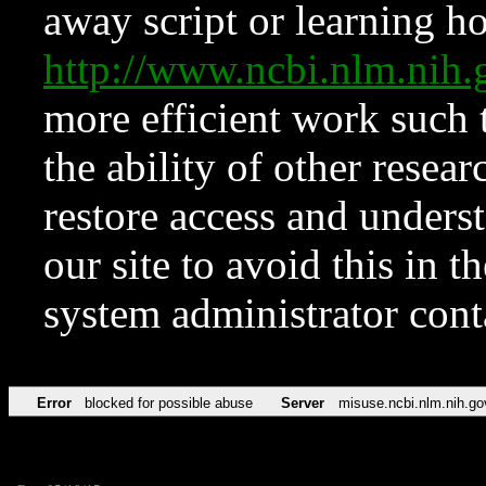
away script or learning how
http://www.ncbi.nlm.ni
more efficient work such 
the ability of other resear
restore access and underst
our site to avoid this in t
system administrator con
Error
blocked for possible abuse
Server
misuse.ncbi.nlm.nih.go