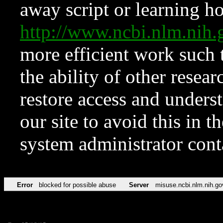
away script or learning how
http://www.ncbi.nlm.ni
more efficient work such 
the ability of other resear
restore access and underst
our site to avoid this in t
system administrator con
Error
blocked for possible abuse
Server
misuse.ncbi.nlm.nih.go