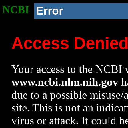
NCBI
Error
Access Denie
Your access to the NCBI w
www.ncbi.nlm.nih.gov
ha
due to a possible misuse/
site. This is not an indica
virus or attack. It could 