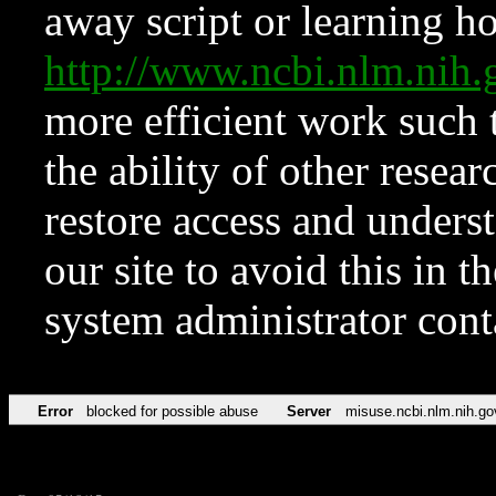
away script or learning how
http://www.ncbi.nlm.ni
more efficient work such 
the ability of other resear
restore access and underst
our site to avoid this in t
system administrator con
Error
blocked for possible abuse
Server
misuse.ncbi.nlm.nih.go