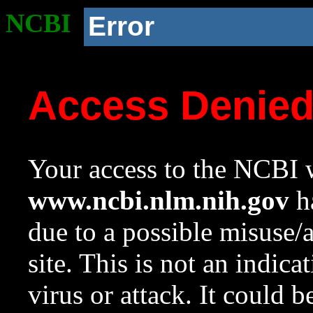
NCBI
Error
Access Denie
Your access to the NCBI w
www.ncbi.nlm.nih.gov
ha
due to a possible misuse/
site. This is not an indica
virus or attack. It could 