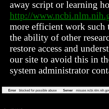
away script or learning how
http://www.ncbi.nlm.ni
more efficient work such 
the ability of other resear
restore access and underst
our site to avoid this in t
system administrator con
Error
blocked for possible abuse
Server
misuse.ncbi.nlm.nih.go