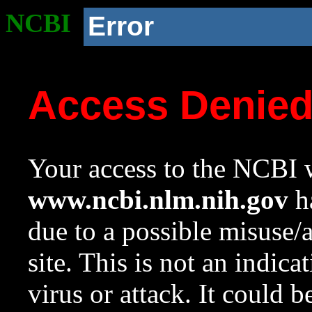
NCBI
Error
Access Denie
Your access to the NCBI w
www.ncbi.nlm.nih.gov
ha
due to a possible misuse/
site. This is not an indica
virus or attack. It could 