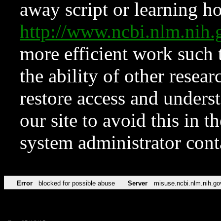
away script or learning how
http://www.ncbi.nlm.ni
more efficient work such 
the ability of other resear
restore access and underst
our site to avoid this in t
system administrator con
Error
blocked for possible abuse
Server
misuse.ncbi.nlm.nih.go