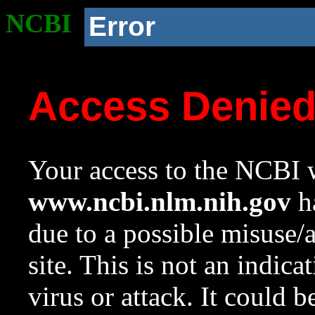
NCBI
Error
Access Denie
Your access to the NCBI w
www.ncbi.nlm.nih.gov
ha
due to a possible misuse/
site. This is not an indica
virus or attack. It could 