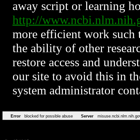
away script or learning how
http://www.ncbi.nlm.ni
more efficient work such 
the ability of other resear
restore access and underst
our site to avoid this in t
system administrator con
Error
blocked for possible abuse
Server
misuse.ncbi.nlm.nih.go