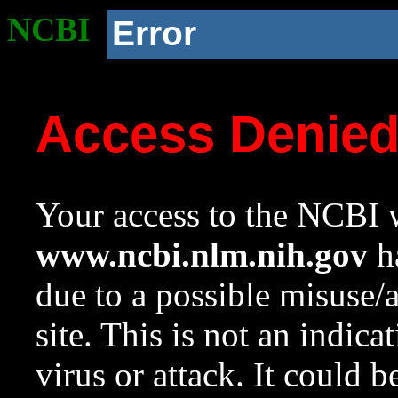
NCBI
Error
Access Denie
Your access to the NCBI w
www.ncbi.nlm.nih.gov
ha
due to a possible misuse/
site. This is not an indica
virus or attack. It could 