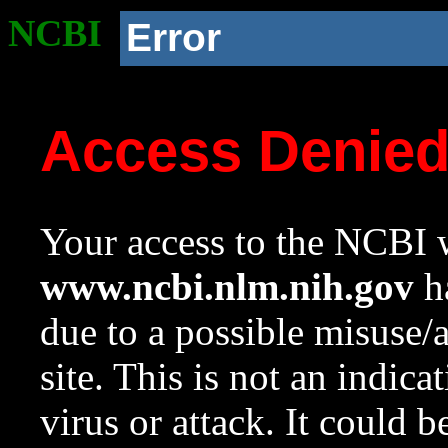
NCBI
Error
Access Denie
Your access to the NCBI w
www.ncbi.nlm.nih.gov
ha
due to a possible misuse/
site. This is not an indica
virus or attack. It could 