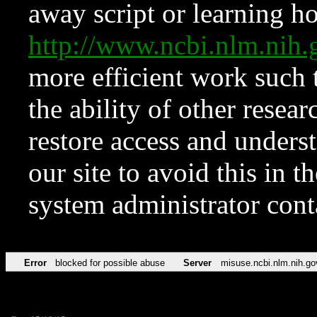
away script or learning how
http://www.ncbi.nlm.ni
more efficient work such 
the ability of other resear
restore access and underst
our site to avoid this in t
system administrator con
Error
blocked for possible abuse
Server
misuse.ncbi.nlm.nih.go