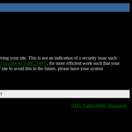
ing your site. This is not an indication of a security issue such
nih.gov/books/NBK25497/
, for more efficient work such that your
 site to avoid this in the future, please have your system
DT
HHS Vulnerability Disclosure