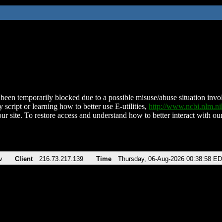
been temporarily blocked due to a possible misuse/abuse situation involv
 script or learning how to better use E-utilities,
http://www.ncbi.nlm.
ur site. To restore access and understand how to better interact with our
v
Client
216.73.217.139
Time
Thursday, 06-Aug-2026 00:38:58 E