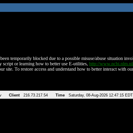
been temporarily blocked due to a possible misuse/abuse situation involv
 script or learning how to better use E-utilities,
http://www.ncbi.nlm.
ur site. To restore access and understand how to better interact with our
v
Client
216.73.217.54
Time
Saturday, 08-Aug-2026 12:47:15 EDT