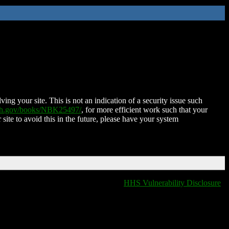
ing your site. This is not an indication of a security issue such
nih.gov/books/NBK25497/
, for more efficient work such that your
 site to avoid this in the future, please have your system
HHS Vulnerability Disclosure