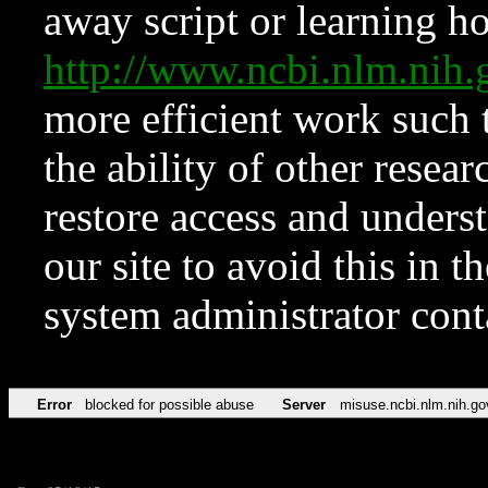
away script or learning how
http://www.ncbi.nlm.ni
more efficient work such 
the ability of other resear
restore access and underst
our site to avoid this in t
system administrator con
Error
blocked for possible abuse
Server
misuse.ncbi.nlm.nih.go