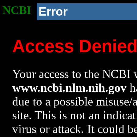
NCBI
Error
Access Denie
Your access to the NCBI w
www.ncbi.nlm.nih.gov
ha
due to a possible misuse/
site. This is not an indica
virus or attack. It could 