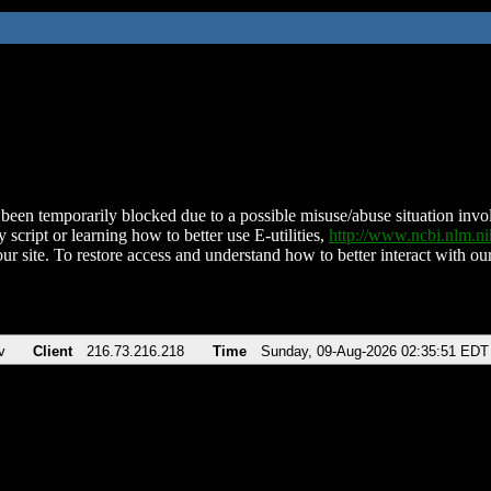
been temporarily blocked due to a possible misuse/abuse situation involv
 script or learning how to better use E-utilities,
http://www.ncbi.nlm.
ur site. To restore access and understand how to better interact with our
v
Client
216.73.216.218
Time
Sunday, 09-Aug-2026 02:35:51 EDT