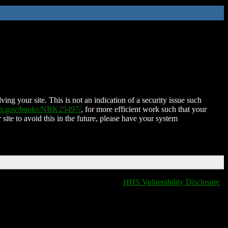
ing your site. This is not an indication of a security issue such
nih.gov/books/NBK25497/
, for more efficient work such that your
 site to avoid this in the future, please have your system
HHS Vulnerability Disclosure