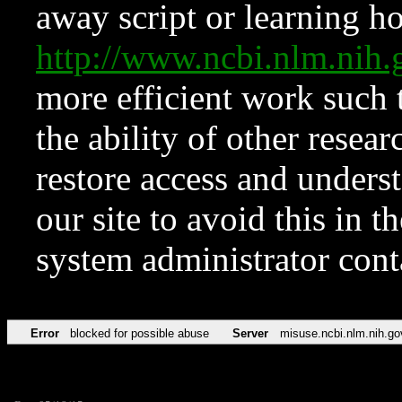
away script or learning how
http://www.ncbi.nlm.ni
more efficient work such 
the ability of other resear
restore access and underst
our site to avoid this in t
system administrator con
Error
blocked for possible abuse
Server
misuse.ncbi.nlm.nih.go