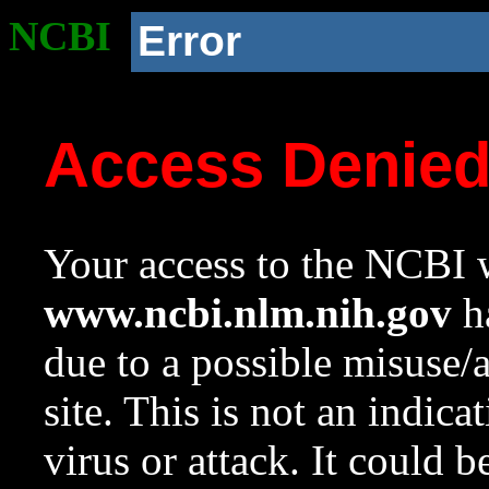
NCBI
Error
Access Denie
Your access to the NCBI w
www.ncbi.nlm.nih.gov
ha
due to a possible misuse/
site. This is not an indica
virus or attack. It could 