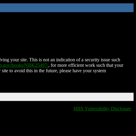
ing your site. This is not an indication of a security issue such
nih.gov/books/NBK25497/
, for more efficient work such that your
 site to avoid this in the future, please have your system
HHS Vulnerability Disclosure