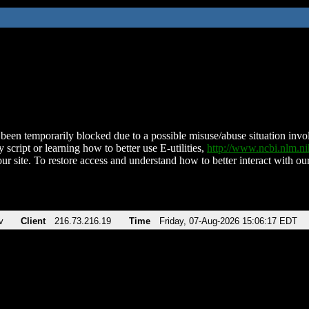
been temporarily blocked due to a possible misuse/abuse situation involv
 script or learning how to better use E-utilities,
http://www.ncbi.nlm.
ur site. To restore access and understand how to better interact with our
v
Client
216.73.216.19
Time
Friday, 07-Aug-2026 15:06:17 EDT