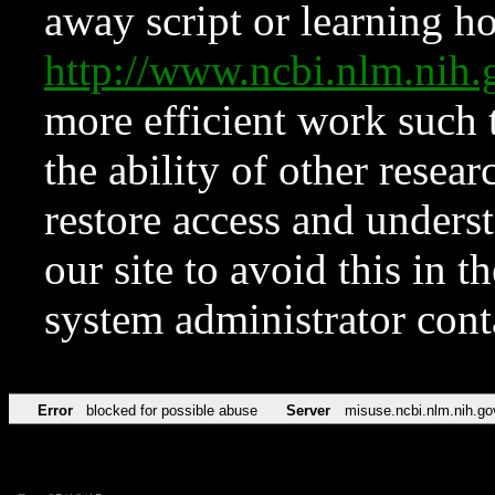
away script or learning how
http://www.ncbi.nlm.ni
more efficient work such 
the ability of other resear
restore access and underst
our site to avoid this in t
system administrator con
Error
blocked for possible abuse
Server
misuse.ncbi.nlm.nih.go