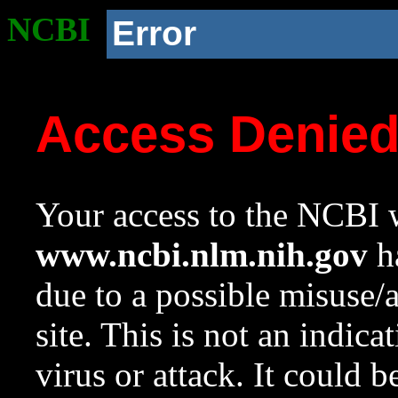
NCBI
Error
Access Denie
Your access to the NCBI w
www.ncbi.nlm.nih.gov
ha
due to a possible misuse/
site. This is not an indica
virus or attack. It could 