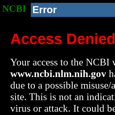
NCBI
Error
Access Denie
Your access to the NCBI w
www.ncbi.nlm.nih.gov
ha
due to a possible misuse/
site. This is not an indica
virus or attack. It could 