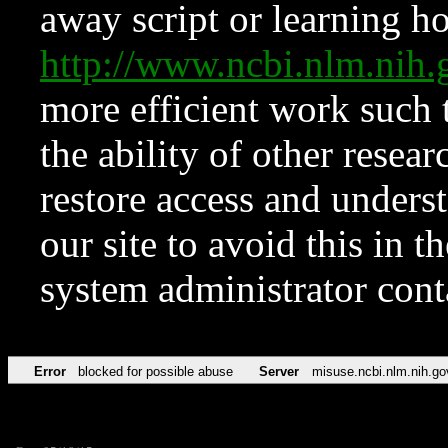
away script or learning how
http://www.ncbi.nlm.ni
more efficient work such 
the ability of other resear
restore access and underst
our site to avoid this in t
system administrator con
Error
blocked for possible abuse
Server
misuse.ncbi.nlm.nih.go