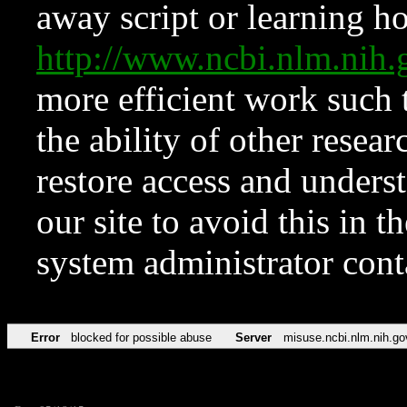
away script or learning how
http://www.ncbi.nlm.ni
more efficient work such 
the ability of other resear
restore access and underst
our site to avoid this in t
system administrator con
Error
blocked for possible abuse
Server
misuse.ncbi.nlm.nih.go