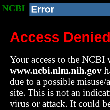
NCBI
Error
Access Denie
Your access to the NCBI w
www.ncbi.nlm.nih.gov
ha
due to a possible misuse/
site. This is not an indica
virus or attack. It could 