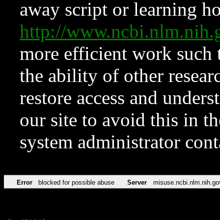
away script or learning how
http://www.ncbi.nlm.ni
more efficient work such 
the ability of other resear
restore access and underst
our site to avoid this in t
system administrator con
Error
blocked for possible abuse
Server
misuse.ncbi.nlm.nih.go