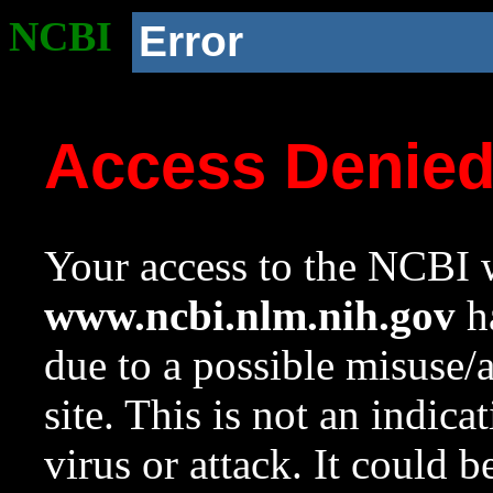
NCBI
Error
Access Denie
Your access to the NCBI w
www.ncbi.nlm.nih.gov
ha
due to a possible misuse/
site. This is not an indica
virus or attack. It could 